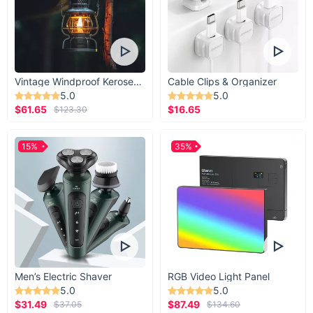
Vintage Windproof Kerosene Railroad Lantern
Cable Clips & Organizer
5.0
5.0
$61.65
$16.65
$123.30
15%
35%
Men’s Electric Shaver
RGB Video Light Panel
5.0
5.0
$31.49
$87.49
$37.05
$134.60