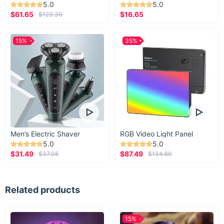
5.0
5.0
$61.65
$16.65
$123.30
15%
35%
Men’s Electric Shaver
RGB Video Light Panel
5.0
5.0
$31.49
$87.49
$37.05
$134.60
Related products
15%