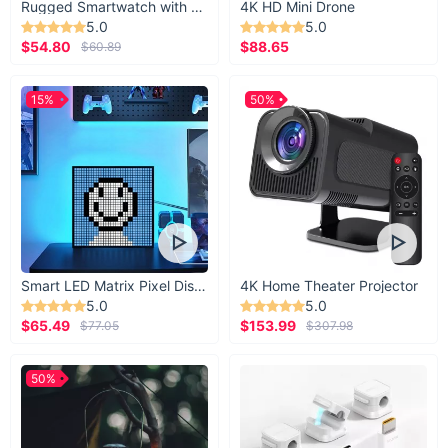
Rugged Smartwatch with 1.43” AMOLED Display
4K HD Mini Drone
5.0
5.0
$54.80
$88.65
$60.89
15%
50%
Smart LED Matrix Pixel Display
4K Home Theater Projector
5.0
5.0
$65.49
$153.99
$77.05
$307.98
50%