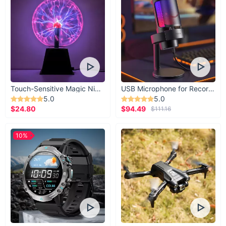
Touch-Sensitive Magic Night Light
USB Microphone for Recording & Streaming
5.0
5.0
$24.80
$94.49
$111.16
10%