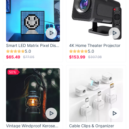
Smart LED Matrix Pixel Display
4K Home Theater Projector
5.0
5.0
$65.49
$153.99
$77.05
$307.98
50%
Vintage Windproof Kerosene Railroad Lantern
Cable Clips & Organizer