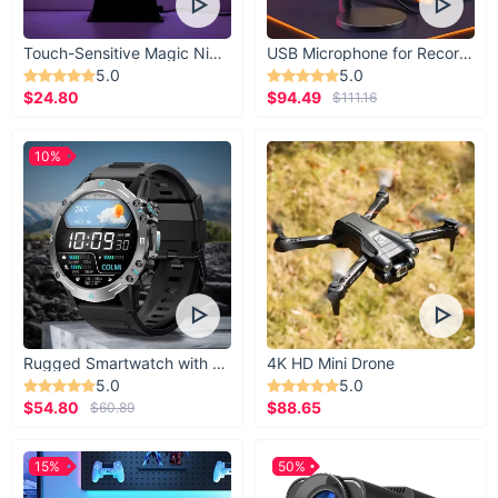
Touch-Sensitive Magic Night Light
USB Microphone for Recording & Streaming
5.0
5.0
$24.80
$94.49
$111.16
10%
Rugged Smartwatch with 1.43” AMOLED Display
4K HD Mini Drone
5.0
5.0
$54.80
$88.65
$60.89
15%
50%