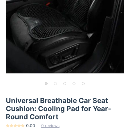
Universal Breathable Car Seat
Cushion: Cooling Pad for Year-
Round Comfort
0.00
0 reviews