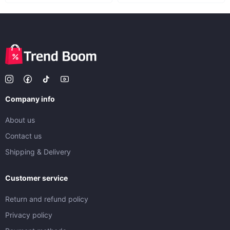
Company info
About us
Contact us
Shipping & Delivery
Customer service
Return and refund policy
Privacy policy