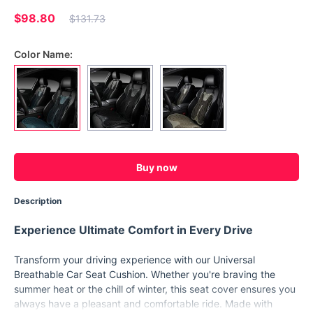
$98.80
$131.73
Color Name:
Buy now
Description
Experience Ultimate Comfort in Every Drive
Transform your driving experience with our Universal
Breathable Car Seat Cushion. Whether you're braving the
summer heat or the chill of winter, this seat cover ensures you
always have a pleasant and comfortable ride. Made with