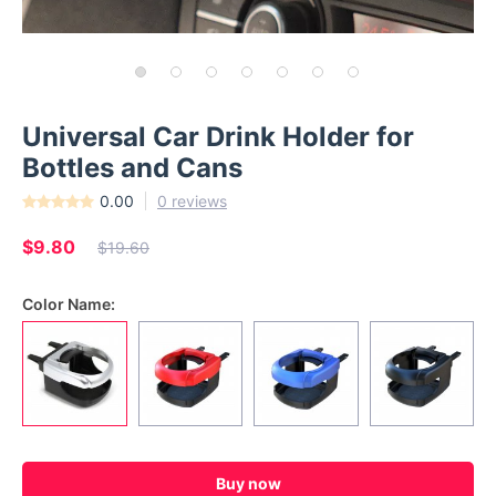
Universal Car Drink Holder for
Bottles and Cans
0.00
0 reviews
$9.80
$19.60
Color Name:
Buy now