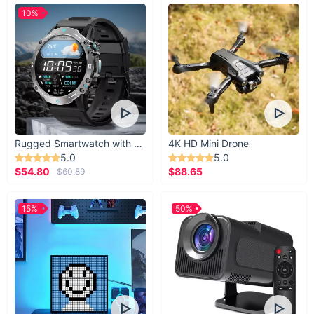
10%
Rugged Smartwatch with 1.43” AMOLED Display
4K HD Mini Drone
5.0
5.0
$54.80
$88.65
$60.89
15%
50%