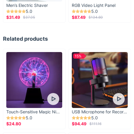
Men’s Electric Shaver
RGB Video Light Panel
5.0
5.0
$31.49
$87.49
$37.05
$134.60
Related products
15%
Touch-Sensitive Magic Night Light
USB Microphone for Recording & Streaming
5.0
5.0
$24.80
$94.49
$111.16