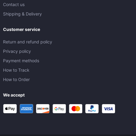
Contact us
Shipping & Delivery
Customer service
Return and refund policy
Privacy policy
Payment methods
How to Track
How to Order
We accept