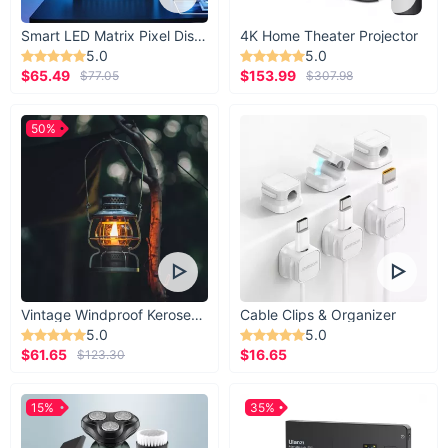
Smart LED Matrix Pixel Display
4K Home Theater Projector
5.0
5.0
$65.49
$153.99
$77.05
$307.98
50%
Vintage Windproof Kerosene Railroad Lantern
Cable Clips & Organizer
5.0
5.0
$61.65
$16.65
$123.30
15%
35%