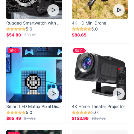
Rugged Smartwatch with 1.43” AMOLED Display
4K HD Mini Drone
5.0
5.0
$54.80
$88.65
$60.89
15%
50%
Smart LED Matrix Pixel Display
4K Home Theater Projector
5.0
5.0
$65.49
$153.99
$77.05
$307.98