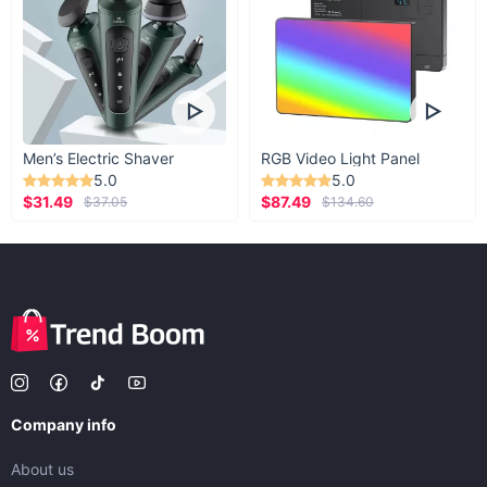
Men’s Electric Shaver
RGB Video Light Panel
5.0
5.0
$31.49
$87.49
$37.05
$134.60
Company info
About us