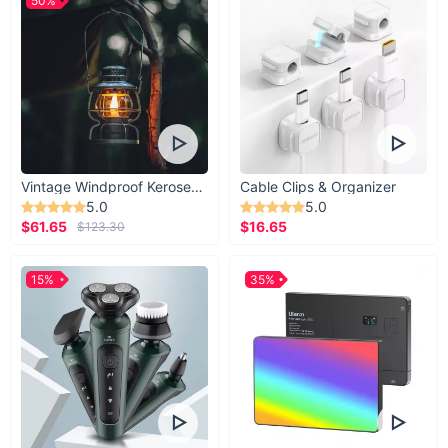
50%
Vintage Windproof Kerosene Railroad Lantern
Cable Clips & Organizer
5.0
5.0
$61.65
$16.65
$123.30
15%
35%