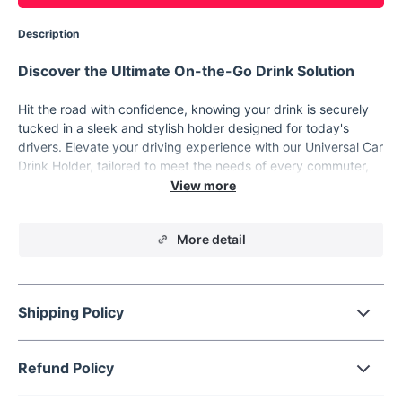
Description
Discover the Ultimate On-the-Go Drink Solution
Hit the road with confidence, knowing your drink is securely
tucked in a sleek and stylish holder designed for today's
drivers. Elevate your driving experience with our Universal Car
Drink Holder, tailored to meet the needs of every commuter,
adventurer, and road-trip enthusiast.
Features that Impress
More detail
💧
Universal Fit:
Directly clips onto standard car outlets.
Whether you're sipping on a coffee, enjoying a soda, or
hydrating with water, our holder has got you covered.
🥤
Versatile Storage:
Designed to hold ashtrays, 500ml
Shipping Policy
drinks, and even zip-top cans. Perfect for keeping your
vehicle organized and your drinks within arm's reach.
Refund Policy
🌡
Temperature Control:
Heat or cool your drink using
your car's air conditioner. Whether it's a cold winter