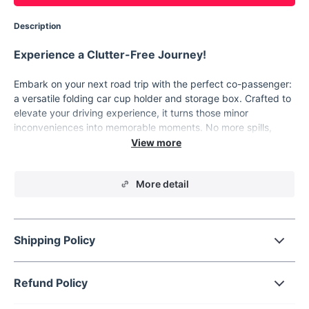
Description
Experience a Clutter-Free Journey!
Embark on your next road trip with the perfect co-passenger:
a versatile folding car cup holder and storage box. Crafted to
elevate your driving experience, it turns those minor
inconveniences into memorable moments. No more spills,
misplaced snacks, or lost phones. With our car storage
solution, every ride is a breeze!
Key Features
More detail
Car Restaurant:
Turn your vehicle into a dining haven.
Perfect for long drives, it holds your snacks and drinks
with ease.
Shipping Policy
Multifunctional Magic:
Experience the joy of having
everything within arm's reach. Whether it's your phone,
snacks, or a can of soda, this tray has you covered.
Refund Policy
Effortless Installation:
Say goodbye to cumbersome