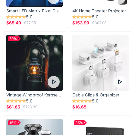
Smart LED Matrix Pixel Display
4K Home Theater Projector
5.0
5.0
$65.49
$153.99
$77.05
$307.98
50%
Vintage Windproof Kerosene Railroad Lantern
Cable Clips & Organizer
5.0
5.0
$61.65
$16.65
$123.30
15%
35%