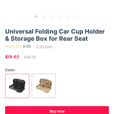
Universal Folding Car Cup Holder
& Storage Box for Rear Seat
0.00
0 reviews
$19.65
$26.20
Color:
Buy now