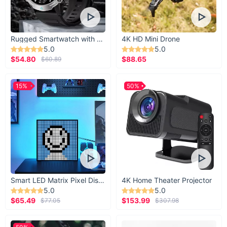
Rugged Smartwatch with 1.43” AMOLED Display
4K HD Mini Drone
5.0
5.0
$54.80
$88.65
$60.89
15%
50%
Smart LED Matrix Pixel Display
4K Home Theater Projector
5.0
5.0
$65.49
$153.99
$77.05
$307.98