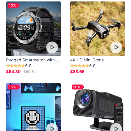
10%
Rugged Smartwatch with 1.43” AMOLED Display
4K HD Mini Drone
5.0
5.0
$54.80
$88.65
$60.89
15%
50%