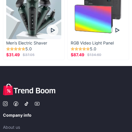
Men’s Electric Shaver
RGB Video Light Panel
5.0
5.0
$31.49
$87.49
$37.05
$134.60
Company info
About us