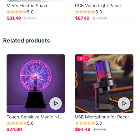
Men’s Electric Shaver
RGB Video Light Panel
5.0
5.0
$31.49
$87.49
$37.05
$134.60
Related products
15%
Touch-Sensitive Magic Night Light
USB Microphone for Recording & Streaming
5.0
5.0
$24.80
$94.49
$111.16