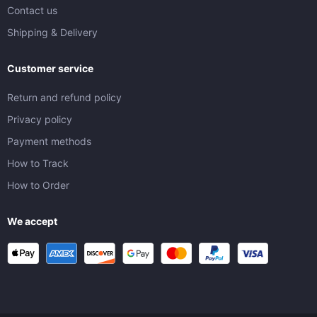
Contact us
Shipping & Delivery
Customer service
Return and refund policy
Privacy policy
Payment methods
How to Track
How to Order
We accept