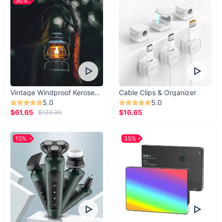
50%
Vintage Windproof Kerosene Railroad Lantern
Cable Clips & Organizer
5.0
5.0
$61.65
$16.65
$123.30
15%
35%