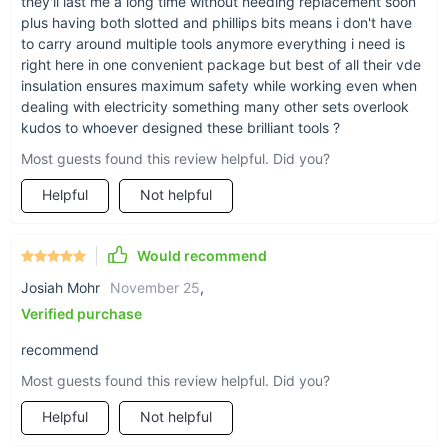
they'll last me a long time without needing replacement soon
with the confidence of a pro. Whether you’re a seasoned
plus having both slotted and phillips bits means i don't have
electrician or a DIY enthusiast, this set will quickly become
to carry around multiple tools anymore everything i need is
your go-to for all things electrical. Add it to your cart today
right here in one convenient package but best of all their vde
and experience the difference quality tools can make!
insulation ensures maximum safety while working even when
dealing with electricity something many other sets overlook
kudos to whoever designed these brilliant tools ?
Most guests found this review helpful. Did you?
Helpful
Not helpful
Would recommend
Josiah Mohr
November 25
,
Verified purchase
recommend
Most guests found this review helpful. Did you?
Helpful
Not helpful