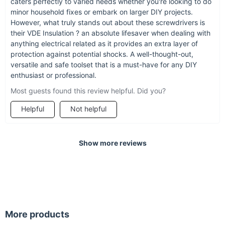
caters perfectly to varied needs whether you're looking to do
minor household fixes or embark on larger DIY projects.
However, what truly stands out about these screwdrivers is
their VDE Insulation ? an absolute lifesaver when dealing with
anything electrical related as it provides an extra layer of
protection against potential shocks. A well-thought-out,
versatile and safe toolset that is a must-have for any DIY
enthusiast or professional.
Most guests found this review helpful. Did you?
Helpful
Not helpful
Show more reviews
More products