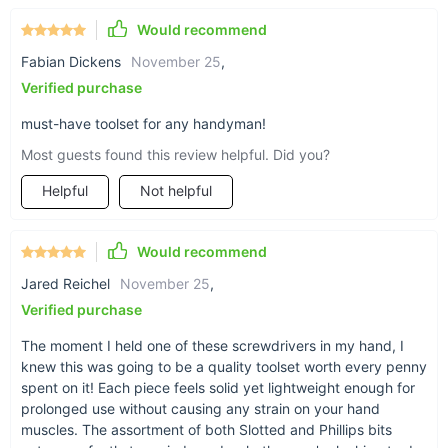
Would recommend
Fabian Dickens
November 25
,
Verified purchase
must-have toolset for any handyman!
Most guests found this review helpful. Did you?
Helpful
Not helpful
Would recommend
Jared Reichel
November 25
,
Verified purchase
The moment I held one of these screwdrivers in my hand, I
knew this was going to be a quality toolset worth every penny
spent on it! Each piece feels solid yet lightweight enough for
prolonged use without causing any strain on your hand
muscles. The assortment of both Slotted and Phillips bits