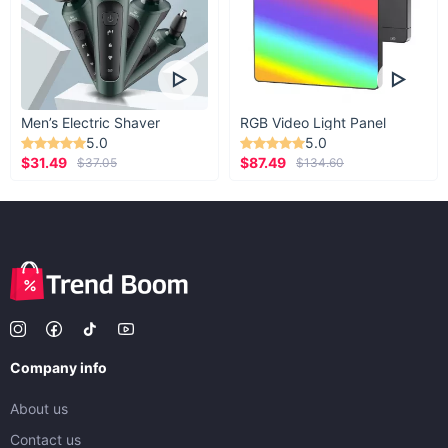
Men’s Electric Shaver
RGB Video Light Panel
5.0
5.0
$31.49
$87.49
$37.05
$134.60
Company info
About us
Contact us