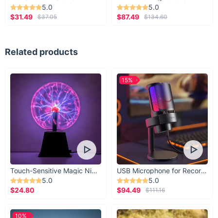
5.0
5.0
$31.49
$87.49
$37.05
$134.60
Related products
15%
Touch-Sensitive Magic Night Light
USB Microphone for Recording & Streaming
5.0
5.0
$24.80
$94.49
$111.16
10%