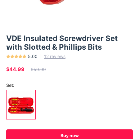
VDE Insulated Screwdriver Set
with Slotted & Phillips Bits
5.00
12 reviews
$44.99
$59.99
Set:
Buy now