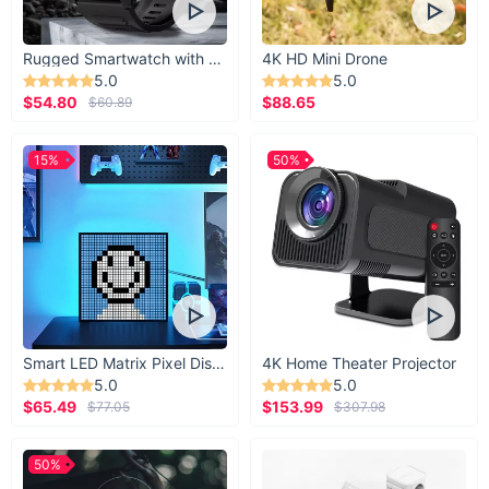
Rugged Smartwatch with 1.43” AMOLED Display
4K HD Mini Drone
5.0
5.0
$54.80
$88.65
$60.89
15%
50%
Smart LED Matrix Pixel Display
4K Home Theater Projector
5.0
5.0
$65.49
$153.99
$77.05
$307.98
50%