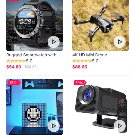
Rugged Smartwatch with 1.43” AMOLED Display
4K HD Mini Drone
5.0
5.0
$54.80
$88.65
$60.89
15%
50%