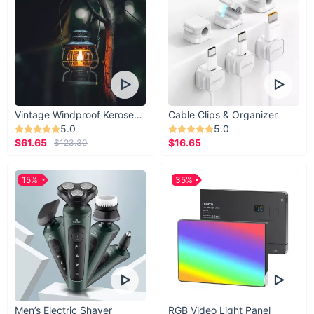
Vintage Windproof Kerosene Railroad Lantern
Cable Clips & Organizer
5.0
5.0
$61.65
$16.65
$123.30
15%
35%
Men’s Electric Shaver
RGB Video Light Panel