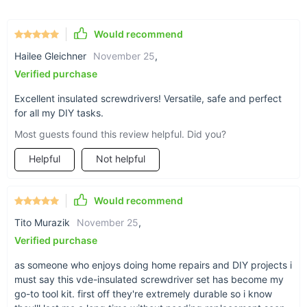
Strong Magnetic Tips:
The magnetic tips provide a
secure hold on screws, reducing the risk of losing small
Would recommend
parts during work.
Hailee Gleichner
November 25
,
Verified purchase
Experience the Difference with Every Turn
Excellent insulated screwdrivers! Versatile, safe and perfect
for all my DIY tasks.
This VDE Insulated Screwdriver Set is perfect for electricians,
technicians, and anyone who regularly works with electrical
Most guests found this review helpful. Did you?
components. The insulation properties of the tools make them
Helpful
Not helpful
safe for use in live electrical environments, while the sturdy
construction ensures they can withstand daily use. The quick-
change head design adds convenience, allowing you to
Would recommend
switch between tasks effortlessly. With this set in your
toolbox, you can approach each job with confidence, knowing
Tito Murazik
November 25
,
that you have the right tools to handle any electrical project
Verified purchase
safely and efficiently.
Get Yours Today!
as someone who enjoys doing home repairs and DIY projects i
must say this vde-insulated screwdriver set has become my
Don’t compromise on safety or quality. Equip yourself with this
go-to tool kit. first off they're extremely durable so i know
indispensable screwdriver set and tackle your next project