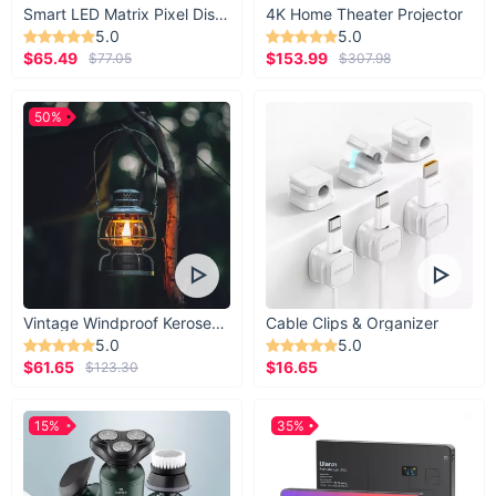
Smart LED Matrix Pixel Display
4K Home Theater Projector
5.0
5.0
$65.49
$153.99
$77.05
$307.98
50%
Vintage Windproof Kerosene Railroad Lantern
Cable Clips & Organizer
5.0
5.0
$61.65
$16.65
$123.30
15%
35%