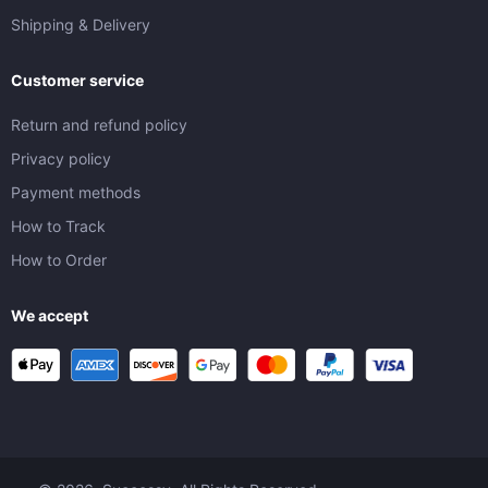
Shipping & Delivery
Customer service
Return and refund policy
Privacy policy
Payment methods
How to Track
How to Order
We accept