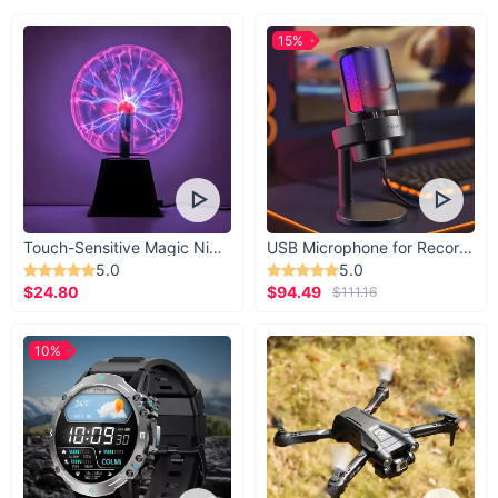
15%
Touch-Sensitive Magic Night Light
USB Microphone for Recording & Streaming
5.0
5.0
$24.80
$94.49
$111.16
10%