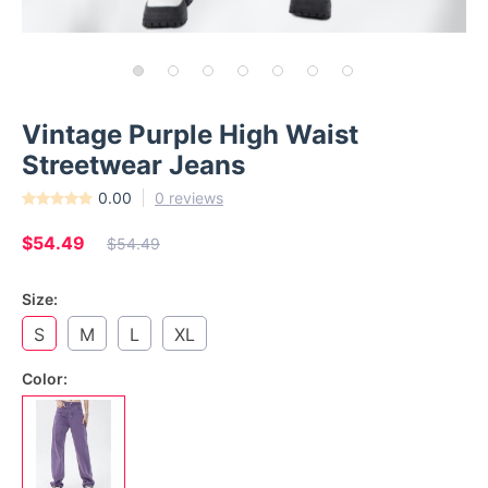
Vintage Purple High Waist
Streetwear Jeans
0.00
0 reviews
$54.49
$54.49
Size:
S
M
L
XL
Color: