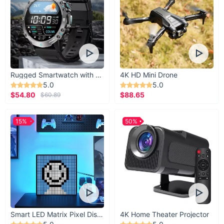
Pants
Thigh
Size
Waist
Hip
length
width
S
39.37
25.20
37.01
23.23
M
39.76
26.77
38.58
24.02
Rugged Smartwatch with 1.43” AMOLED Display
4K HD Mini Drone
5.0
5.0
L
40.16
28.35
40.16
24.80
$54.80
$88.65
$60.89
XL
40.55
29.92
41.73
25.59
15%
50%
Smart LED Matrix Pixel Display
4K Home Theater Projector