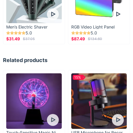
Men’s Electric Shaver
RGB Video Light Panel
5.0
5.0
$31.49
$87.49
$37.05
$134.60
Related products
15%
Touch-Sensitive Magic Night Light
USB Microphone for Recording & Streaming