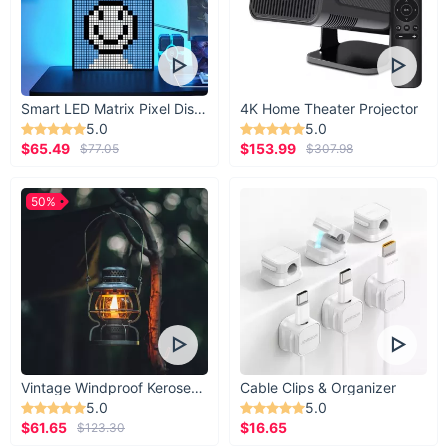
Smart LED Matrix Pixel Display
4K Home Theater Projector
5.0
5.0
$65.49
$153.99
$77.05
$307.98
50%
Vintage Windproof Kerosene Railroad Lantern
Cable Clips & Organizer
5.0
5.0
$61.65
$16.65
$123.30