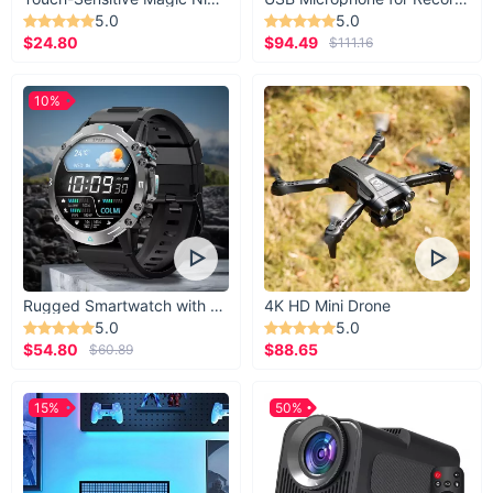
5.0
5.0
$24.80
$94.49
$111.16
10%
Rugged Smartwatch with 1.43” AMOLED Display
4K HD Mini Drone
5.0
5.0
$54.80
$88.65
$60.89
15%
50%