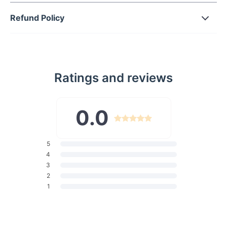
Decoration:
Featuring button closures and functional
Refund Policy
pockets for added convenience and style.
Wash:
Light wash denim adds a classic feel to these
jeans, making them versatile for various occasions.
Whether you're hitting the streets with friends or attending a
Ratings and reviews
summer festival, these Vintage Purple High Waist Streetwear
Jeans will be your go-to choice. Pair them with a crop top and
sneakers for a casual daytime look, or dress them up with a
0.0
blouse and heels for a night out. Experience the allure of
vintage fashion with these statement jeans. Their unique color
and retro design will make you stand out from the crowd,
turning heads wherever you go. Don't miss out on the
5
opportunity to add these must-have jeans to your wardrobe.
4
Order now and step up your streetwear game!
3
Product Specifications:
2
1
Material:
Cotton, Polyester
Elasticity:
Slight Stretch
Fabric Type:
Cotton Denim