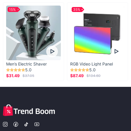
15%
35%
Men’s Electric Shaver
RGB Video Light Panel
5.0
5.0
$31.49
$87.49
$37.05
$134.60