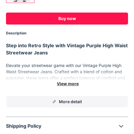
Buy now
Description
Step into Retro Style with Vintage Purple High Waist
Streetwear Jeans
Elevate your streetwear game with our Vintage Purple High
Waist Streetwear Jeans. Crafted with a blend of cotton and
polyester, these jeans offer a perfect balance of comfort and
style. With a slight stretch and full-length design, they provide
a flattering fit for all-day wear.
Material:
Made with high-quality cotton denim, ensuring
More detail
durability and comfort.
Fit Type:
Regular fit with a high waist, ideal for a trendy
streetwear look.
Shipping Policy
Style:
Embrace the retro vibe with these straight-leg
jeans, perfect for adding a vintage touch to your outfit.