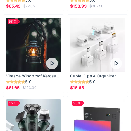
5.0
5.0
$65.49
$153.99
$77.05
$307.98
50%
Vintage Windproof Kerosene Railroad Lantern
Cable Clips & Organizer
5.0
5.0
$61.65
$16.65
$123.30
15%
35%