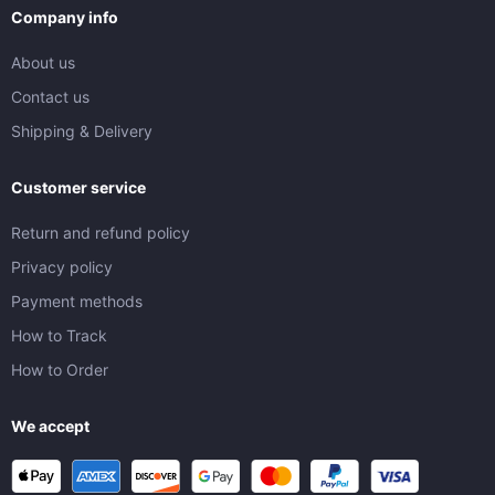
Company info
About us
Contact us
Shipping & Delivery
Customer service
Return and refund policy
Privacy policy
Payment methods
How to Track
How to Order
We accept