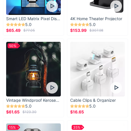
Smart LED Matrix Pixel Display
4K Home Theater Projector
5.0
5.0
$65.49
$153.99
$77.05
$307.98
50%
Vintage Windproof Kerosene Railroad Lantern
Cable Clips & Organizer
5.0
5.0
$61.65
$16.65
$123.30
15%
35%