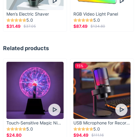
Men’s Electric Shaver
RGB Video Light Panel
5.0
5.0
$31.49
$87.49
$37.05
$134.60
Related products
15%
Touch-Sensitive Magic Night Light
USB Microphone for Recording & Streaming
5.0
5.0
$24.80
$94.49
$111.16