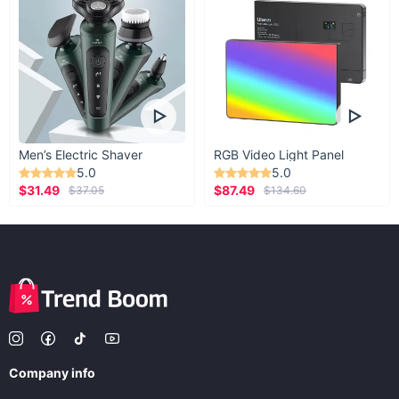
Men’s Electric Shaver
RGB Video Light Panel
5.0
5.0
$31.49
$87.49
$37.05
$134.60
Company info