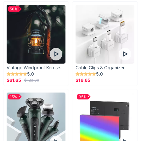
50%
Vintage Windproof Kerosene Railroad Lantern
Cable Clips & Organizer
5.0
5.0
$61.65
$16.65
$123.30
15%
35%