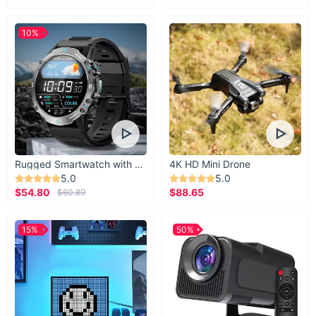
10%
Rugged Smartwatch with 1.43” AMOLED Display
4K HD Mini Drone
5.0
5.0
$54.80
$88.65
$60.89
15%
50%