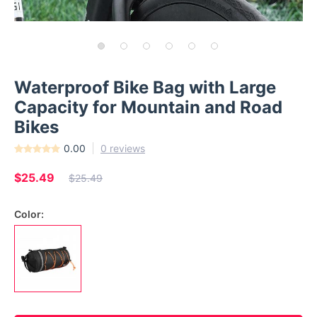
Waterproof Bike Bag with Large
Capacity for Mountain and Road
Bikes
0.00
0 reviews
$25.49
$25.49
Color: