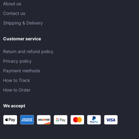
About us
Contact us
Shipping & Delivery
Customer service
Return and refund policy
Privacy policy
Payment methods
How to Track
How to Order
We accept