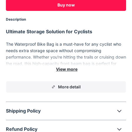
Buy now
Description
Ultimate Storage Solution for Cyclists
The Waterproof Bike Bag is a must-have for any cyclist who
needs extra storage space without compromising
performance. Whether you're hitting the trails or cruising down
the road, this high-capacity front beam bag is perfect for
carrying all your essentials. Made with durable, waterproof
polyester, it keeps your gear safe and dry while you ride,
ensuring that you’re prepared for any adventure that comes
More detail
your way.
Key Features
Shipping Policy
Large Capacity:
Provides ample space for all your biking
essentials like tools, snacks, and phone, without crowding
your ride.
Refund Policy