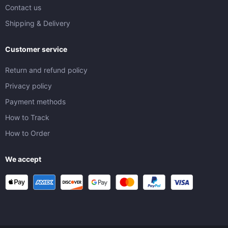
Contact us
Shipping & Delivery
Customer service
Return and refund policy
Privacy policy
Payment methods
How to Track
How to Order
We accept