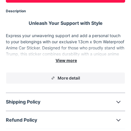
Description
Unleash Your Support with Style
Express your unwavering support and add a personal touch
to your belongings with our exclusive 13cm x 9cm Waterproof
Anime Car Sticker. Designed for those who proudly stand with
Trump, this sticker combines durability with a unique anime
personality that's sure to turn heads. Whether you're
customizing your car, laptop, or personal space, our sticker is
the perfect way to showcase your allegiance in style.
More detail
Product Features
Dimension:
13cm in length and 9cm in width, offering the
perfect size for visibility without overpowering.
Shipping Policy
Material:
Made from high-quality vinyl, ensuring a top-
notch finish and long-lasting durability both indoors and
outdoors.
Refund Policy
Waterproof:
Fully waterproof, this decal withstands the