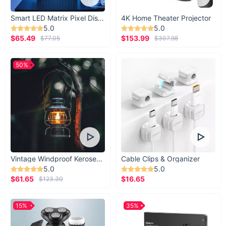
Smart LED Matrix Pixel Display
4K Home Theater Projector
5.0
5.0
$65.49
$153.99
$77.05
$307.98
50%
Vintage Windproof Kerosene Railroad Lantern
Cable Clips & Organizer
5.0
5.0
$61.65
$16.65
$123.30
15%
35%