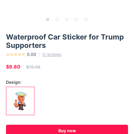
Waterproof Car Sticker for Trump
Supporters
0.00
0 reviews
$9.80
$15.08
Design:
Buy now