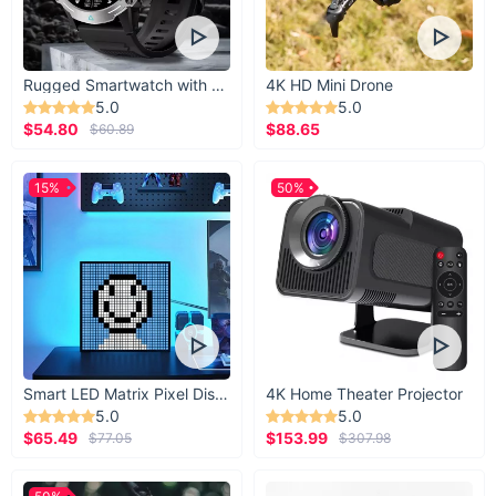
Rugged Smartwatch with 1.43” AMOLED Display
4K HD Mini Drone
5.0
5.0
$54.80
$88.65
$60.89
15%
50%
Smart LED Matrix Pixel Display
4K Home Theater Projector
5.0
5.0
$65.49
$153.99
$77.05
$307.98