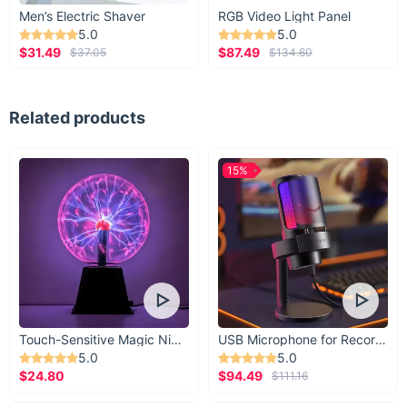
Men’s Electric Shaver
RGB Video Light Panel
5.0
5.0
$31.49
$87.49
$37.05
$134.60
Related products
15%
Touch-Sensitive Magic Night Light
USB Microphone for Recording & Streaming
5.0
5.0
$24.80
$94.49
$111.16