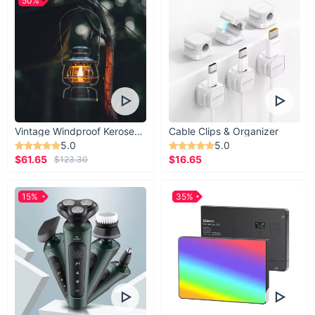
50%
Vintage Windproof Kerosene Railroad Lantern
Cable Clips & Organizer
5.0
5.0
$61.65
$16.65
$123.30
15%
35%