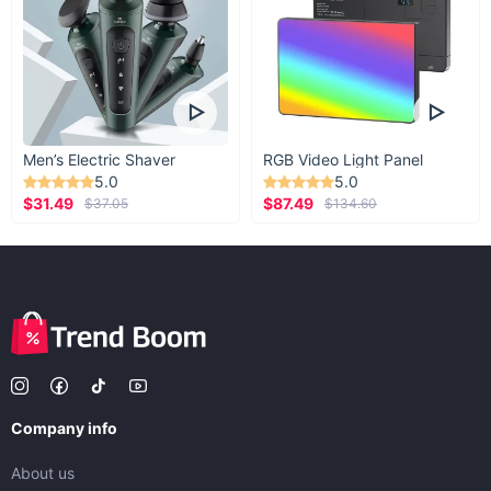
Men’s Electric Shaver
RGB Video Light Panel
5.0
5.0
$31.49
$87.49
$37.05
$134.60
Company info
About us