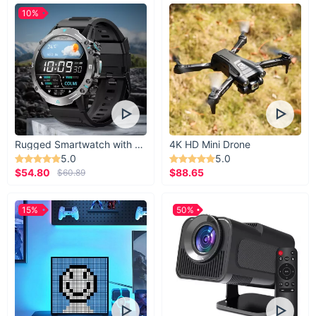
10%
Rugged Smartwatch with 1.43” AMOLED Display
4K HD Mini Drone
5.0
5.0
$54.80
$88.65
$60.89
15%
50%