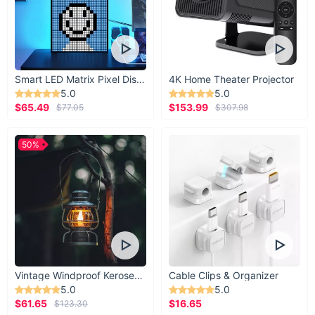
Smart LED Matrix Pixel Display
4K Home Theater Projector
5.0
5.0
$65.49
$153.99
$77.05
$307.98
50%
Vintage Windproof Kerosene Railroad Lantern
Cable Clips & Organizer
5.0
5.0
$61.65
$16.65
$123.30