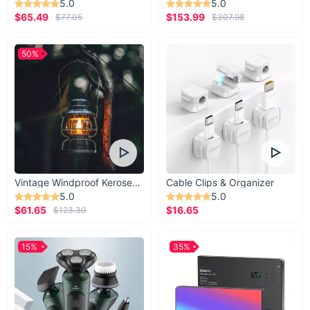
5.0
5.0
$65.49
$153.99
$77.05
$307.98
50%
Vintage Windproof Kerosene Railroad Lantern
Cable Clips & Organizer
5.0
5.0
$61.65
$16.65
$123.30
15%
35%