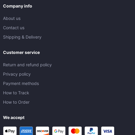
Company info
About us
Contact us
Shipping & Delivery
Customer service
Return and refund policy
Privacy policy
Payment methods
How to Track
How to Order
We accept