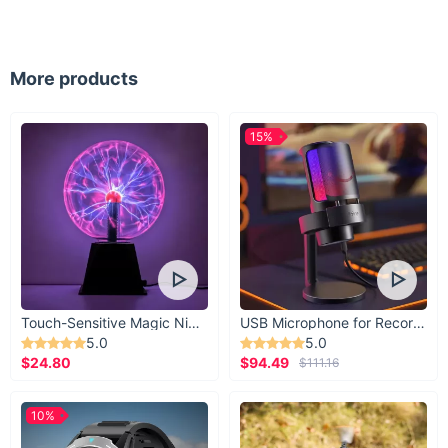
More products
15%
Touch-Sensitive Magic Night Light
USB Microphone for Recording & Streaming
5.0
5.0
$24.80
$94.49
$111.16
10%