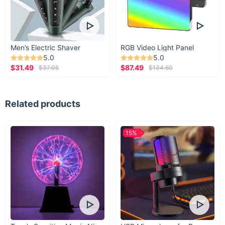
Men’s Electric Shaver
RGB Video Light Panel
5.0
5.0
$31.49
$87.49
$37.05
$134.60
Related products
15%