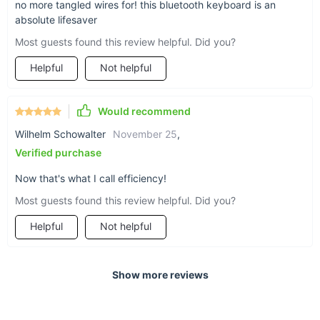
no more tangled wires for! this bluetooth keyboard is an
absolute lifesaver
Most guests found this review helpful. Did you?
Helpful
Not helpful
Would recommend
Wilhelm Schowalter
November 25
,
Verified purchase
Now that's what I call efficiency!
Most guests found this review helpful. Did you?
Helpful
Not helpful
Show more reviews