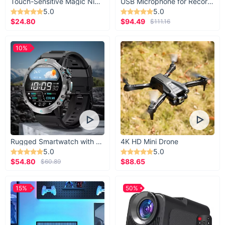
Touch-Sensitive Magic Night Light
USB Microphone for Recording & Streaming
5.0
5.0
$24.80
$94.49
$111.16
10%
Rugged Smartwatch with 1.43” AMOLED Display
4K HD Mini Drone
5.0
5.0
$54.80
$88.65
$60.89
15%
50%