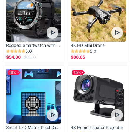
Rugged Smartwatch with 1.43” AMOLED Display
4K HD Mini Drone
5.0
5.0
$54.80
$88.65
$60.89
15%
50%
Smart LED Matrix Pixel Display
4K Home Theater Projector