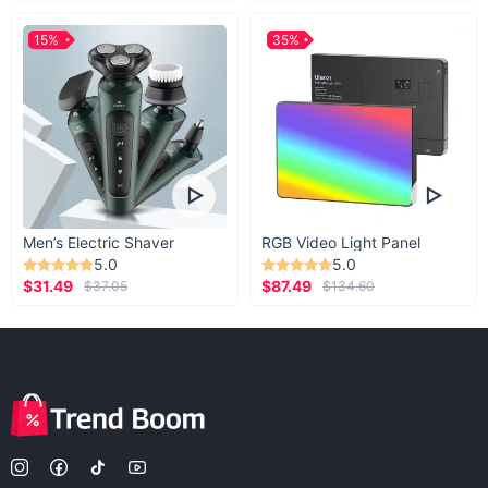
15%
35%
Men’s Electric Shaver
RGB Video Light Panel
5.0
5.0
$31.49
$87.49
$37.05
$134.60