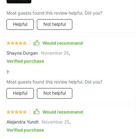
Most guests found this review helpful. Did you?
Helpful
Not helpful
Would recommend
Shayna Durgan
November 25
,
Verified purchase
?
Most guests found this review helpful. Did you?
Helpful
Not helpful
Would recommend
Alejandra Yundt
November 25
,
Verified purchase