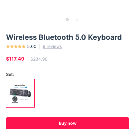
Wireless Bluetooth 5.0 Keyboard
5.00
9 reviews
$117.49
$234.98
Set:
Buy now